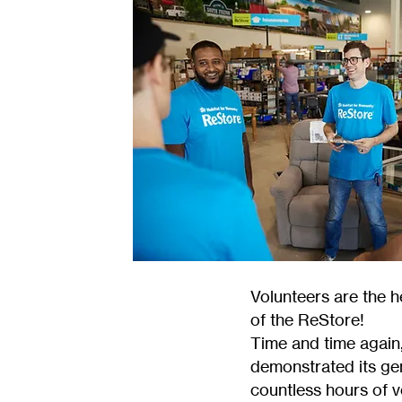
Volunteers are the 
of the ReStore!
Time and time again
demonstrated its ge
countless hours of 