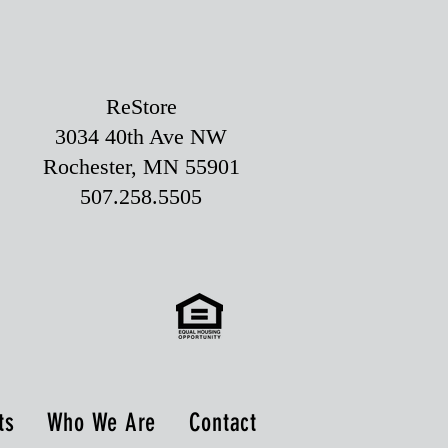
ReStore
3034 40th Ave NW
Rochester, MN 55901
507.258.5505
ts
Who We Are
Contact