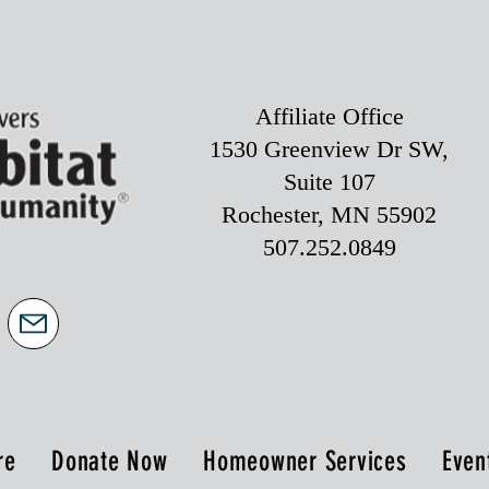
Affiliate Office
1530 Greenview Dr SW,
Suite 107
Rochester, MN 55902
507.252.0849
re
Donate Now
Homeowner Services
Even