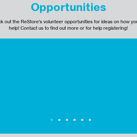
Opportunities
k out the ReStore's volunteer opportunities for ideas on how yo
help! Contact us to find out more or for help registering!
Tasks include: Assisting customers
their purchases at the register and
ier
answering questions about sold ite
hold items, and returns. Answering
questions about item availability an
location in the store.