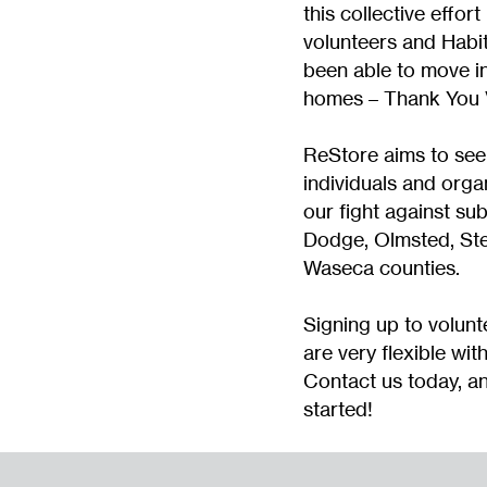
this collective effort
volunteers and Habit
been able to move in
homes – Thank You 
ReStore aims to see
individuals and organ
our fight against su
Dodge, Olmsted, St
Waseca counties.
Signing up to volunt
are very flexible wit
Contact us today, an
started!