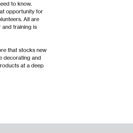
need to know.
at opportunity for
unteers. All are
and training is
tore that stocks new
e decorating and
oducts at a deep