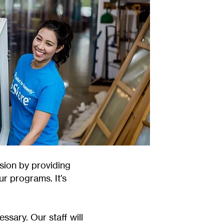
sion by providing
ur programs. It’s
ssary. Our staff will