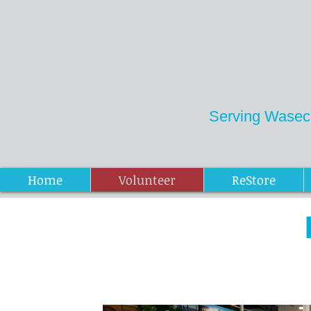
Serving Wasec
Donations ReStore
Home
Volunteer
ReStore