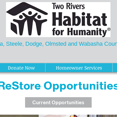
a, Steele, Dodge, Olmsted and Wabasha Count
Newsletter
Donate Now
Homeowner Services
ReStore
Opportunitie
Current Opportunities