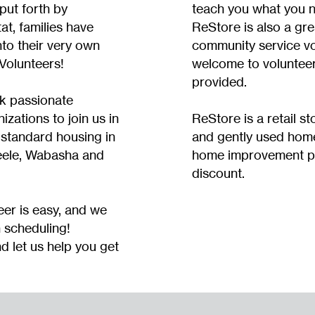
 put forth by
teach you what you 
at, families have
ReStore is also a gre
to their very own
community service vol
Volunteers!
welcome to volunteer 
provided.
k passionate
izations to join us in
ReStore is a retail s
bstandard housing in
and gently used hom
eele, Wabasha and
home improvement pr
discount.
eer is easy, and we
h scheduling!
d let us help you get