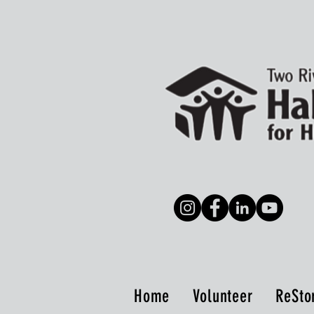
Home
Volunteer
ReSto