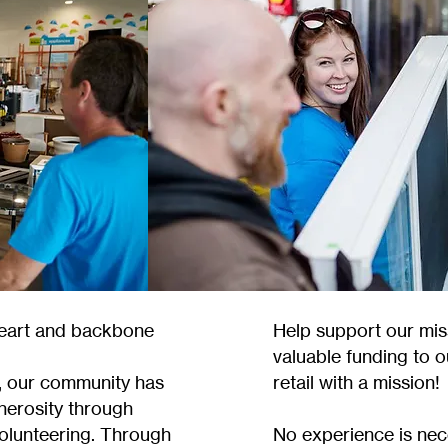
heart and backbone
Help support our mis
valuable funding to o
, our community has
retail with a mission!
nerosity through
volunteering. Through
No experience is nece