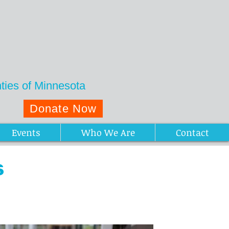
ies of Minnesota
Donate Now
Events
Who We Are
Contact
s