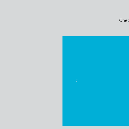
Chec
Cash