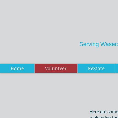
Serving Wasec
Donations ReStore
Home
Volunteer
ReStore
Here are some 
registering for