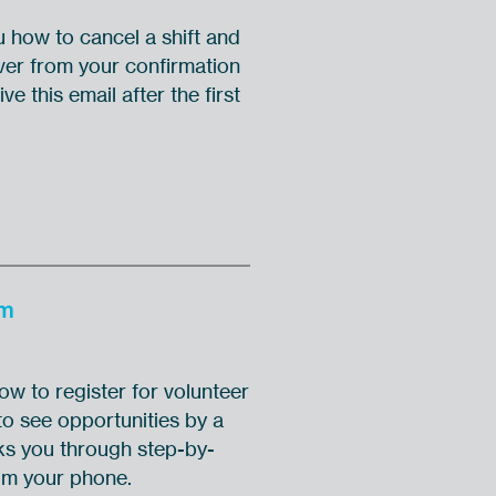
u how to cancel a shift and
ver from your confirmation
ve this email after the first
om
w to register for volunteer
o see opportunities by a
alks you through step-by-
rom your phone.