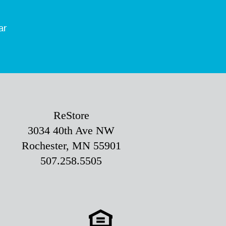
ar
ReStore
3034 40th Ave NW
Rochester, MN 55901
507.258.5505