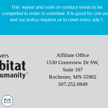
This waiver and code of conduct needs to be
completed in order to volunteer. It is good for one ye
and our policy requires us to reset every July 1.
Affiliate Office
1530 Greenview Dr SW,
Suite 107
Rochester, MN 55902
507.252.0849