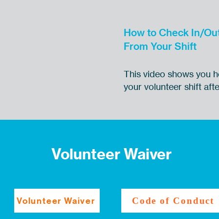
How to Check In/Ou
From Your Shift
This video shows you h
your volunteer shift af
Volunteer Waiver
Volunteer Waiver
Code of Conduct