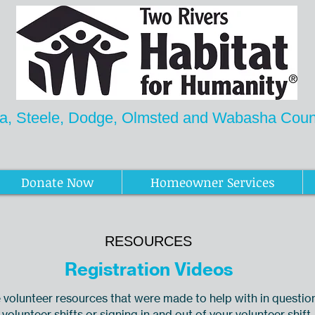
a, Steele, Dodge, Olmsted and Wabasha Count
Newsletter
Donate Now
Homeowner Services
RESOURCES
Registration Videos
volunteer resources that were made to help with in questio
 volunteer shifts or signing in and out of your volunteer shift