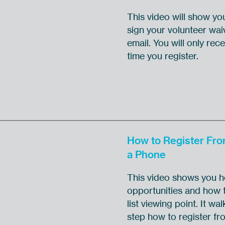
This video will show yo
sign your volunteer wai
email. You will only recei
time you register.
How to Register Fr
a Phone
This video shows you ho
opportunities and how t
list viewing point. It w
step how to register f