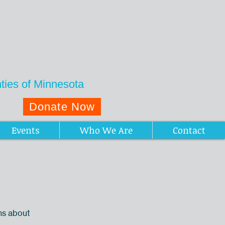
ies of Minnesota
Donate Now
Events
Who We Are
Contact
ns about
.