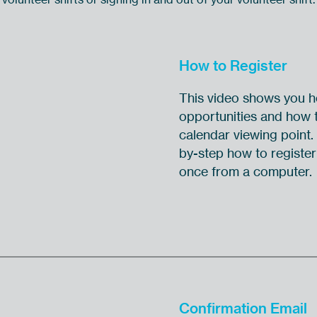
How to Register
This video shows you ho
opportunities and how t
calendar viewing point.
by-step how to register 
once from a computer.
Confirmation Email