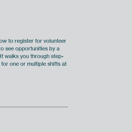
w to register for volunteer
o see opportunities by a
 It walks you through step-
for one or multiple shifts at