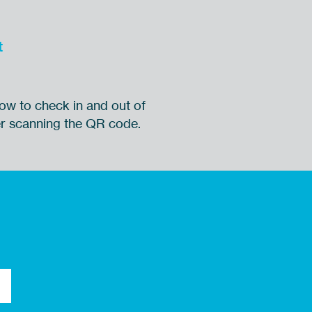
t
ow to check in and out of
ter scanning the QR code.