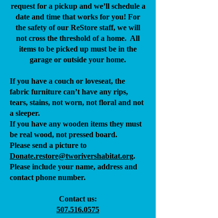
request for a pickup and we’ll schedule a
date and time that works for you! For
the safety of our ReStore staff, we will
not cross the threshold of a home. All
items to be picked up must be in the
garage or outside your home.
If you have a couch or loveseat, the
fabric furniture can’t have any rips,
tears, stains, not worn, not floral and not
a sleeper.
If you have any wooden items they must
be real wood, not pressed board.
Please send a picture to
Donate.restore@tworivers
habitat.org
.
Please include your name, address and
contact phone number.
Contact us:
507.516.0575