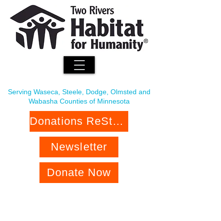
Serving Waseca, Steele, Dodge, Olmsted and
Wabasha Counties of Minnesota
Donations ReStore
Newsletter
Donate Now