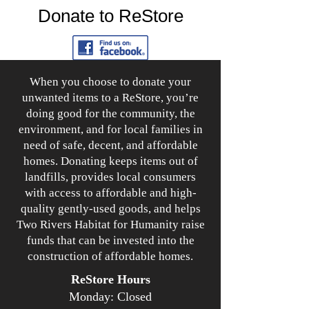
Donate to ReStore
When you choose to donate your
unwanted items to a ReStore, you’re
doing good for the community, the
environment, and for local families in
need of safe, decent, and affordable
homes. Donating keeps items out of
landfills, provides local consumers
with access to affordable and high-
quality gently-used goods, and helps
Two Rivers Habitat for Humanity raise
funds that can be invested into the
construction of affordable homes.
ReStore Hours
Monday: Closed