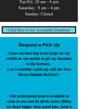
Tue-Fri: 10 am - 6 pm
Saturday: 9 am - 4 pm
Sunday: Closed
Click Here to See Acceptable Donations
Request a Pick Up
I have an item that is too large for my
vehicle or am unable to get my donation
to the ReStore.
Can I schedule a pick-up with the Two
Rivers Habitat ReStore?
Our professional team is available to
come to you and do all the heavy lifting
for those bigger than usual jobs. Send a