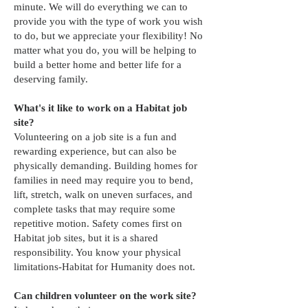
minute. We will do everything we can to
provide you with the type of work you wish
to do, but we appreciate your flexibility! No
matter what you do, you will be helping to
build a better home and better life for a
deserving family.
What's it like to work on a Habitat job
site?
Volunteering on a job site is a fun and
rewarding experience, but can also be
physically demanding. Building homes for
families in need may require you to bend,
lift, stretch, walk on uneven surfaces, and
complete tasks that may require some
repetitive motion. Safety comes first on
Habitat job sites, but it is a shared
responsibility. You know your physical
limitations-Habitat for Humanity does not.
Can children volunteer on the work site?