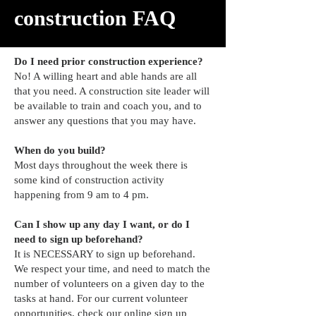
construction FAQ
Do I need prior construction experience?
No! A willing heart and able hands are all
that you need. A construction site leader will
be available to train and coach you, and to
answer any questions that you may have.
When do you build?
Most days throughout the week there is
some kind of construction activity
happening from 9 am to 4 pm.
Can I show up any day I want, or do I
need to sign up beforehand?
It is NECESSARY to sign up beforehand.
We respect your time, and need to match the
number of volunteers on a given day to the
tasks at hand. For our current volunteer
opportunities, check our
online sign up