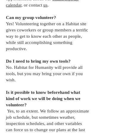
calendar
, or contact
us
.
Can my group volunteer?
Yes! Volunteering together on a Habitat site
gives coworkers or group members a terrific
way to get to know each other as people,
while still accomplishing something
productive.
Do I need to bring my own tools?
No. Habitat for Humanity will provide all
tools, but you may bring your own if you
wish.
Is it possible to know beforehand what
kind of work we will be doing when we
volunteer?
Yes, to an extent. We follow an approximate
job schedule, but sometimes weather,
inspection schedules, and other variables
can force us to change our plans at the last