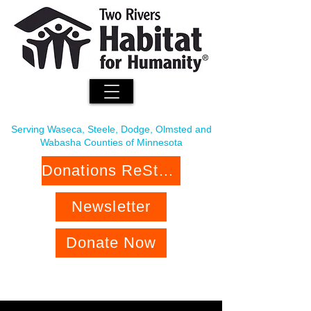
Serving Waseca, Steele, Dodge, Olmsted and
Wabasha Counties of Minnesota
Donations ReStore
Newsletter
Donate Now