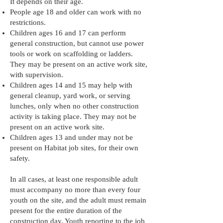
It depends on their age.
People age 18 and older can work with no
restrictions.
Children ages 16 and 17 can perform
general construction, but cannot use power
tools or work on scaffolding or ladders.
They may be present on an active work site,
with supervision.
Children ages 14 and 15 may help with
general cleanup, yard work, or serving
lunches, only when no other construction
activity is taking place. They may not be
present on an active work site.
Children ages 13 and under may not be
present on Habitat job sites, for their own
safety.
In all cases, at least one responsible adult
must accompany no more than every four
youth on the site, and the adult must remain
present for the entire duration of the
construction day. Youth reporting to the job